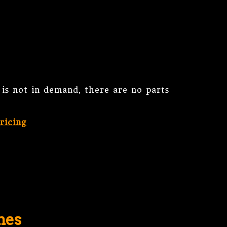
is not in demand, there are no parts
ricing
nes