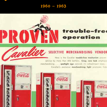
1960 – 1963