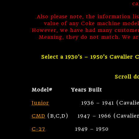
ca
Also please note, the information li
value of any Coke machine models.
However, we have had many customers
Meaning, they do not match. We ar
Select a 1930’s – 1950’s Cavalier
Scroll d
Model# Years Built
Junior
1936 – 1941 (Cavalier Earl
CMD
(B,C,D) 1947 – 1966 (Cavalier 
C-27
1949 – 1950