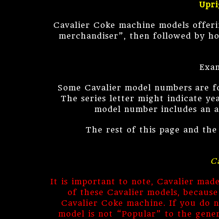
Upri
Cavalier Coke machine models offeri
merchandiser”, then followed by ho
Exam
Some Cavalier model numbers are foll
The series letter might indicate y
model number includes an ad
The rest of this page and the
C
It is important to note, Cavalier ma
of these Cavalier models, becaus
Cavalier Coke machine. If you do n
model is not “Popular” to the gener