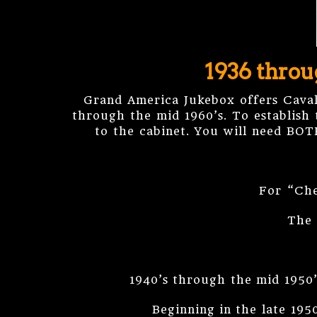
1936 throu
Grand America Jukebox offers Cava
through the mid 1960’s. To establish 
to the cabinet. You will need BOT
For “Che
The 
1940’s through the mid 1950’
Beginning in the late 195