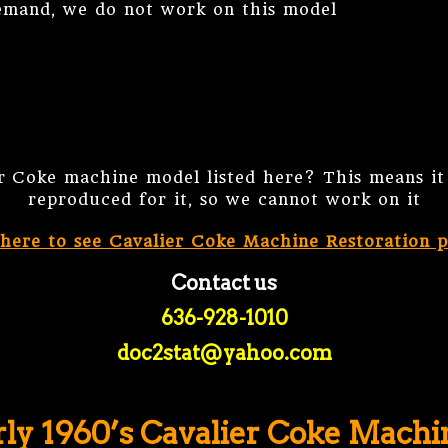
and, we do not work on this model
er Coke machine model listed here? This means it 
reproduced for it, so we cannot work on it
 here to see Cavalier Coke Machine Restoration p
Contact us
636-928-1010
doc2stat@yahoo.com
rly 1960’s Cavalier Coke Machi