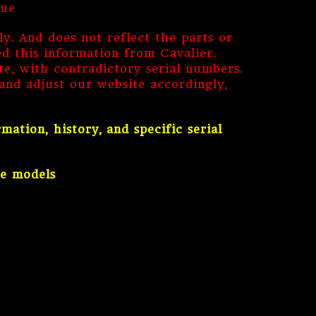
lue
ly. And does not reflect the parts or
ed this information from Cavalier.
, with contradictory serial numbers.
nd adjust our website accordingly,
tion, history, and specific serial
ne models