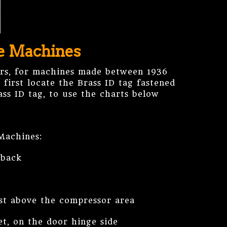
ke Machines
rs, for machines made between 1936
first locate the Brass ID tag fastened
ss ID tag, to use the charts below
Machines:
 back
ust above the compressor area
et, on the door hinge side