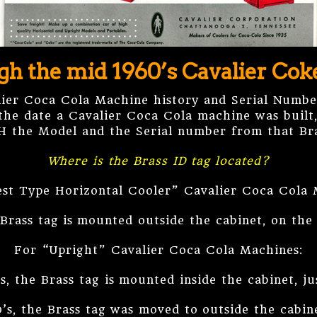
gh the mid 1960’s Cavalier Co
lier Coca Cola Machine history and Serial Numbe
the date a Cavalier Coca Cola machine was built, 
H the Model and the Serial number from that Bra
Where is the Brass ID tag located?
st Type Horizontal Cooler” Cavalier Coca Cola 
Brass tag is mounted outside the cabinet, on the
For “Upright” Cavalier Coca Cola Machines:
s, the Brass tag is mounted inside the cabinet, j
0’s, the Brass tag was moved to outside the cabin