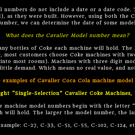
l numbers do not include a date or a date code. T
), as they were built. However, using both the 
umber, we can determine the date of some mode
What does the Cavalier Model number mean?
y bottles of Coke each machine will hold. The 
, most customers choose Coke machines with two
t into most rooms). Machines with three digit mo
 little demand. Which means no real value, and n
e examples of Cavalier Coca Cola machine model
ight “Single-Selection” Cavalier Coke Machines, 
ke machine model numbers begin with the letter 
h will hold. The larger the model number, the l
xample: C-27, C-33, C-51, C-55, C-102, C-124, e