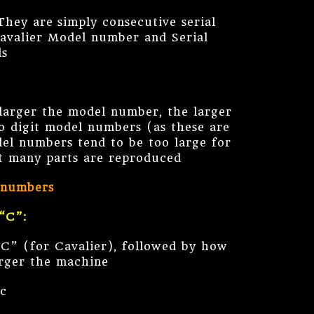
hey are simply consecutive serial
Cavalier Model number and Serial
ls
larger the model number, the larger
 digit model numbers (as these are
del numbers tend to be too large for
ot many parts are reproduced
 numbers
“C”:
“C” (for Cavalier), followed by how
arger the machine
tc