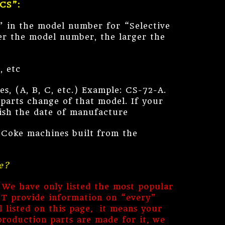
“CS”:
” in the model number for “Selective
er the model number, the larger the
, etc
es, (A, B, C, etc.) Example: CS-72-A.
parts change of that model. If your
lish the date of manufacture
r Coke machines built from the
e?
 We have only listed the most popular
OT provide information on “every”
 listed on this page, it means your
production parts are made for it, we