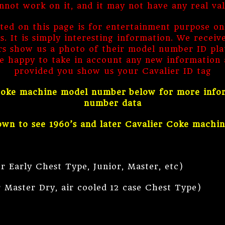
nnot work on it, and it may not have any real va
sted on this page is for entertainment purpose on
 It is simply interesting information. We receiv
 show us a photo of their model number ID plate
e happy to take in account any new information a
provided you show us your Cavalier ID tag
 Coke machine model number below for more informa
number data
own to see 1960’s and later Cavalier Coke machi
y Chest Type, Junior, Master, etc)
Master Dry, air cooled 12 case Chest Type)