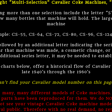
ght “Multi-Selection” Cavalier Coke Machines, 
ng more than one selection include the letter “S
w many bottles that machine will hold. The larg
machine
ple: CS-55, CS-64, CS-72, CS-80, CS-96, CS-124
owed by an additional letter indicating the seri
ear that machine was made, a cosmetic change, or 
ditional series letter, it may be needed to estab
 charts below, offer a historical flow of Cavalie
late 1940’s through the 1960’s
an’t find your Cavalier model number on this pag
de many, many different models of Coke machines.
e parts have been reproduced for them. We do N
ot see your vintage Cavalier Coke machine model
al public. Therefore with no real demand, no re