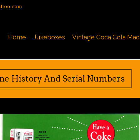
ahoo.com
Home
Jukeboxes
Vintage Coca Cola Mac
ine History And Serial Numbers