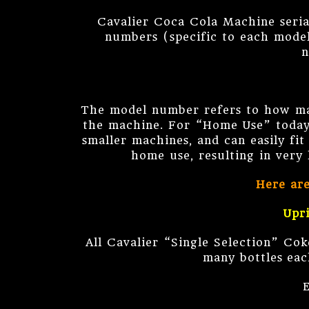
Cavalier Coca Cola Machine seria
numbers (specific to each model
n
The model number refers to how man
the machine. For “Home Use” today
smaller machines, and can easily fi
home use, resulting in very
Here ar
Upr
All Cavalier “Single Selection” Co
many bottles eac
E