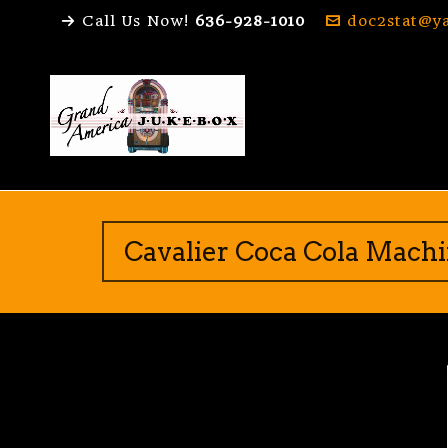
Call Us Now!
636-928-1010
doc2stat@y
Cavalier Coca Cola Mach