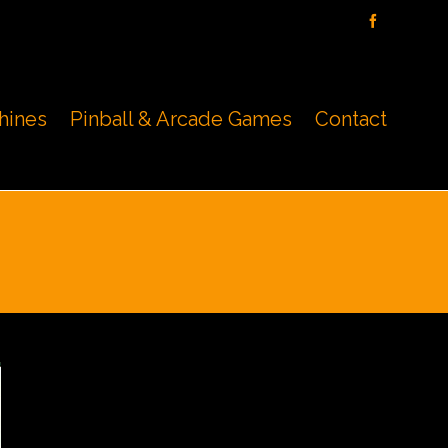
hines
Pinball & Arcade Games
Contact