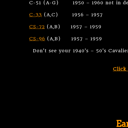
C-51 (A-G) 1950 – 1960 not in dem
C-33
(A,C) 1956 – 1957
CS-72
(A,B) 1957 – 1959
CS-96
(A,B) 1957 – 1959
Don’t see your 1940’s – 50’s Cavali
Click
Ea